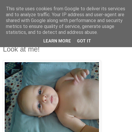
This site uses cookies from Google to deliver its services
De prin lume adunate...
and to analyze traffic. Your IP address and user-agent are
shared with Google along with performance and security
metrics to ensure quality of service, generate usage
...si acolo ramase...
statistics, and to detect and address abuse.
LEARN MORE
GOT IT
vineri, 24 august 2007
Look at me!