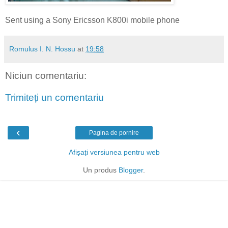
Sent using a Sony Ericsson K800i mobile phone
Romulus I. N. Hossu
at
19:58
Niciun comentariu:
Trimiteți un comentariu
‹
Pagina de pornire
Afișați versiunea pentru web
Un produs
Blogger
.