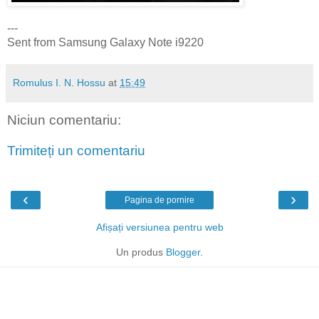
---
Sent from Samsung Galaxy Note i9220
Romulus I. N. Hossu
at
15:49
Niciun comentariu:
Trimiteți un comentariu
‹
›
Pagina de pornire
Afișați versiunea pentru web
Un produs
Blogger
.