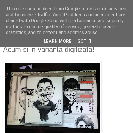
This site uses cookies from Google to deliver its services
De prin lume adunate...
and to analyze traffic. Your IP address and user-agent are
shared with Google along with performance and security
metrics to ensure quality of service, generate usage
...si acolo ramase...
statistics, and to detect and address abuse.
LEARN MORE
GOT IT
miercuri, 19 decembrie 2012
Acum si in varianta digitizata!